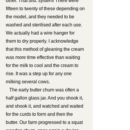
other. That disc system! There were
fifteen to twenty of these depending on
the model, and they needed to be
washed and sterilised after each use.
We actually had a wire hanger for
them to dry properly. I acknowledge
that this method of gleaning the cream
was more time effective than waiting
for the milk to cool and the cream to
rise. It was a step up for any one
milking several cows.
The early butter churn was often a
half gallon glass jar. And you shook it,
and shook it, and watched and waited
for the curds to form and then the
butter. Our farm progressed to a squat