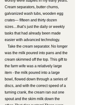
worthy were staples in my early years.
Cream separators, butter churns,
galvanized wash tubs, wooden egg
crates— fifteen and thirty dozen
sizes…that’s just the daily or weekly
tasks that had already been made
easier with advanced technology.
Take the cream separator. No longer
was the milk poured into pans and the
cream skimmed off the top. This gift to
the farm wife was a relatively large
item - the milk poured into a large
bowl, flowed down through a series of
discs, and with the correct speed of a
turning crank, the cream ran out one
spout and the skim milk down the