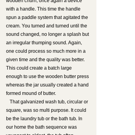
wooden churn, once again a device
with a handle. This time the handle
spun a paddle system that agitated the
cream. You turned and turned until the
sound changed, no longer a splash but
an irregular thumping sound. Again,
one could process so much more in a
given time and the quality was better.
This could create a batch large
enough to use the wooden butter press
whereas the jar usually created a hand
formed mound of butter.
That galvanized wash tub, circular or
square, was so multi purpose. It could
be the laundry tub or the bath tub. In
our home the bath sequence was