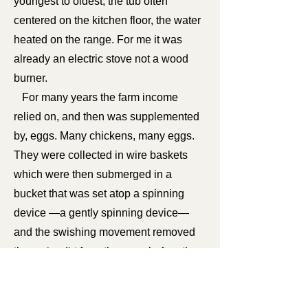
youngest to oldest, the tub often
centered on the kitchen floor, the water
heated on the range. For me it was
already an electric stove not a wood
burner.
For many years the farm income
relied on, and then was supplemented
by, eggs. Many chickens, many eggs.
They were collected in wire baskets
which were then submerged in a
bucket that was set atop a spinning
device —a gently spinning device—
and the swishing movement removed
the major dirt from the eggs before they
were dried and placed on layers that
filled a shipping crate.