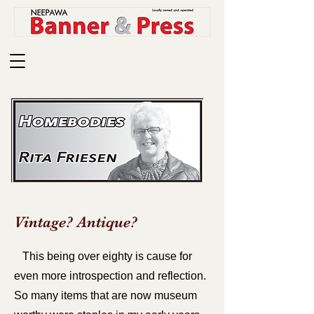
Vintage? Antique?
This being over eighty is cause for
even more introspection and reflection.
So many items that are now museum