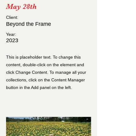
May 28th
Client:
Beyond the Frame
Year:
2023
This is placeholder text. To change this
content, double-click on the element and
click Change Content. To manage all your
collections, click on the Content Manager
button in the Add panel on the left.