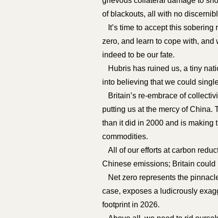
grievous collateral damage to sho
of blackouts, all with no discerni
It’s time to accept this sobering r
zero, and learn to cope with, and 
indeed to be our fate.
Hubris has ruined us, a tiny nati
into believing that we could singl
Britain’s re-embrace of collectivi
putting us at the mercy of China
than it did in 2000 and is making t
commodities.
All of our efforts at carbon redu
Chinese emissions; Britain could r
Net zero represents the pinnacle o
case, exposes a ludicrously exag
footprint in 2026.