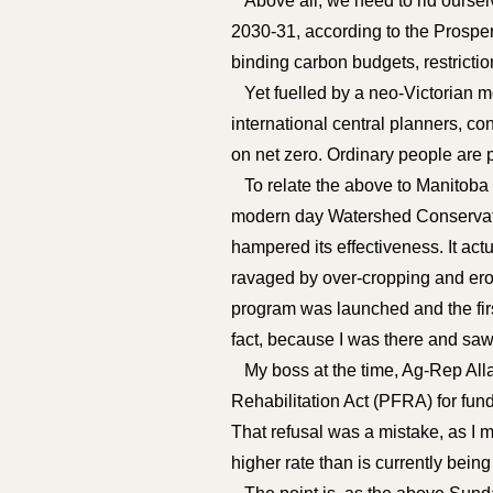
Above all, we need to rid ourselv
2030-31, according to the Prosperi
binding carbon budgets, restrict
Yet fuelled by a neo-Victorian mor
international central planners, c
on net zero. Ordinary people are p
To relate the above to Manitoba an
modern day Watershed Conservatio
hampered its effectiveness. It ac
ravaged by over-cropping and eros
program was launched and the fir
fact, because I was there and saw 
My boss at the time, Ag-Rep Alla
Rehabilitation Act (PFRA) for fun
That refusal was a mistake, as I m
higher rate than is currently bein