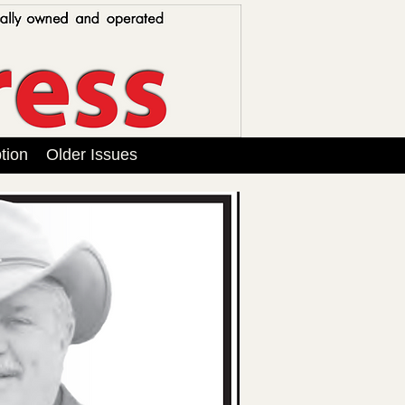
tion
Older Issues