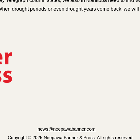
y Telegraph column states, we also in Manitoba need to find wa
When drought periods or even drought years come back, we will be
news@neepawabanner.com
Copyright © 2025 Neepawa Banner & Press. All rights reserved