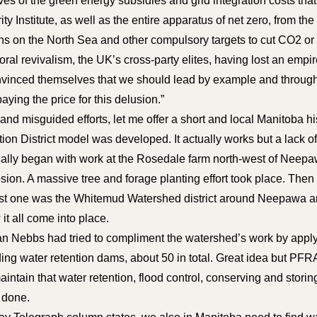
es of the green energy subsidies and grid integration costs tha
ty Institute, as well as the entire apparatus of net zero, from 
ions on the North Sea and other compulsory targets to cut CO2 
al revivalism, the UK’s cross-party elites, having lost an empir
onvinced themselves that we should lead by example and through 
aying the price for this delusion.”
d misguided efforts, let me offer a short and local Manitoba his
n District model was developed. It actually works but a lack 
tually began with work at the Rosedale farm north-west of Neep
ion. A massive tree and forage planting effort took place. Then 
st one was the Whitemud Watershed district around Neepawa and
it all come into place.
n Nebbs had tried to compliment the watershed’s work by applyi
ding water retention dams, about 50 in total. Great idea but PFR
aintain that water retention, flood control, conserving and stori
g done.