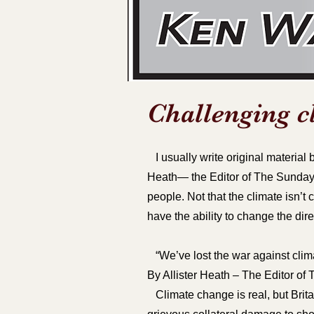
Challenging c
I usually write original material b
Heath— the Editor of The Sunday 
people. Not that the climate isn’
have the ability to change the dire
“We’ve lost the war against clim
By Allister Heath – The Editor o
Climate change is real, but Brita