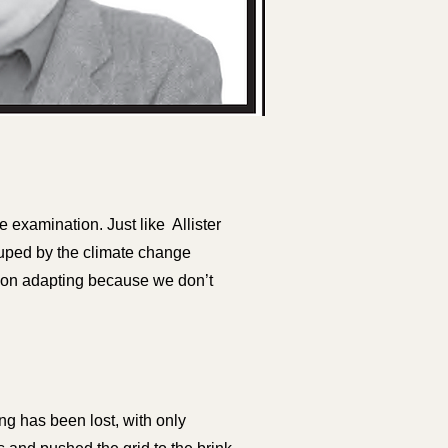
e examination. Just like Allister
uped by the climate change
y on adapting because we don’t
ng has been lost, with only