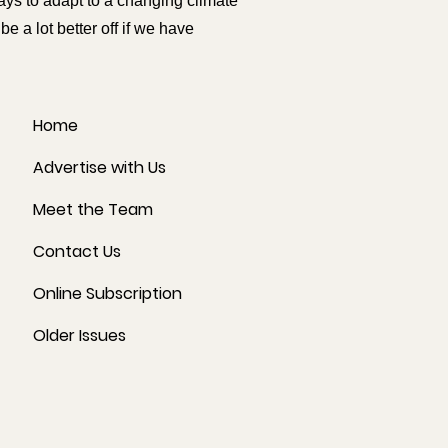
ys to adapt to a changing climate
 a lot better off if we have
Home
Advertise with Us
Meet the Team
Contact Us
Online Subscription
Older Issues