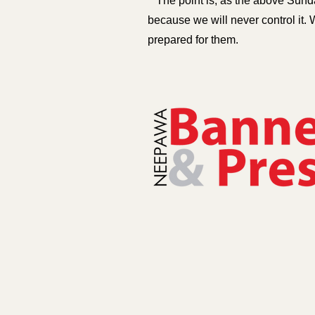
The point is, as the above Sunda
because we will never control it. 
prepared for them.