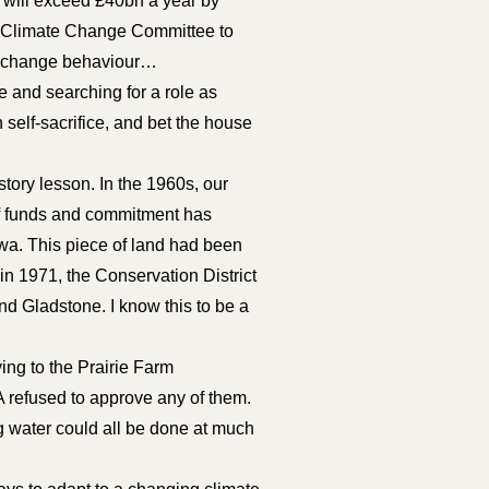
t will exceed £40bn a year by
the Climate Change Committee to
or change behaviour…
e and searching for a role as
self-sacrifice, and bet the house
tory lesson. In the 1960s, our
of funds and commitment has
awa. This piece of land had been
in 1971, the Conservation District
 Gladstone. I know this to be a
ng to the Prairie Farm
A refused to approve any of them.
ng water could all be done at much