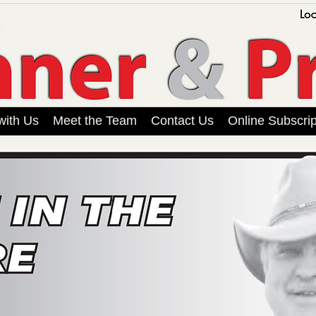
with Us
Meet the Team
Contact Us
Online Subscrip