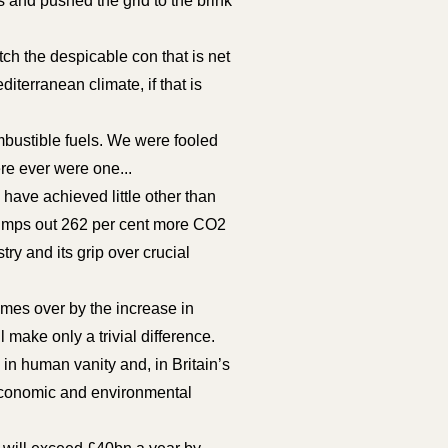
 and pushed the grid to the brink
itch the despicable con that is net
iterranean climate, if that is
mbustible fuels. We were fooled
ere ever were one...
have achieved little other than
 pumps out 262 per cent more CO2
try and its grip over crucial
imes over by the increase in
 make only a trivial difference.
 in human vanity and, in Britain’s
 economic and environmental