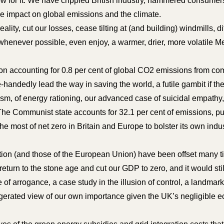
w for it. We have crippled British industry, hammered consumers
ble impact on global emissions and the climate.
eality, cut our losses, cease tilting at (and building) windmills, d
whenever possible, even enjoy, a warmer, drier, more volatile Med
on accounting for 0.8 per cent of global CO2 emissions from co
e-handedly lead the way in saving the world, a futile gambit if th
sm, of energy rationing, our advanced case of suicidal empathy, 
. The Communist state accounts for 32.1 per cent of emissions,
he most of net zero in Britain and Europe to bolster its own indus
ction (and those of the European Union) have been offset many t
eturn to the stone age and cut our GDP to zero, and it would still
f arrogance, a case study in the illusion of control, a landmark
gerated view of our own importance given the UK’s negligible