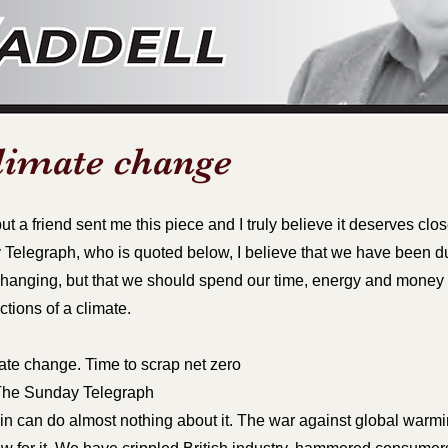
limate change
ut a friend sent me this piece and I truly believe it deserves clos
Telegraph, who is quoted below, I believe that we have been d
t changing, but that we should spend our time, energy and mone
ctions of a climate.
ate change. Time to scrap net zero
f The Sunday Telegraph
in can do almost nothing about it. The war against global warmi