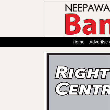
Home
Advertise 